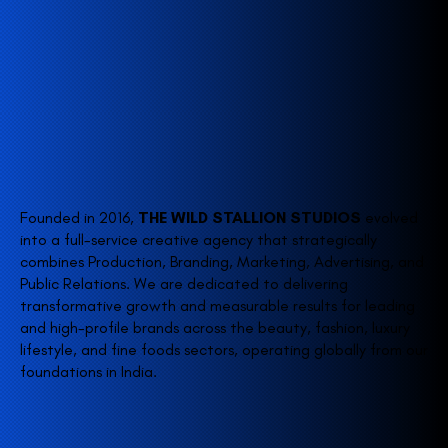
Founded in 2016,
THE WILD STALLION STUDIOS
evolved
into a full-service creative agency that strategically
combines Production, Branding, Marketing, Advertising, and
Public Relations. We are dedicated to delivering
transformative growth and measurable results for leading
and high-profile brands across the beauty, fashion, luxury
lifestyle, and fine foods sectors, operating globally from our
foundations in India.