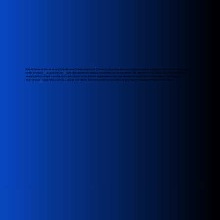
Rahul Kumar is the visionary Founder and Creative Director. Driven by a burning desire to capture the beauty and emotion of a moment, he
crafts imagery that goes beyond mere presentation to weave compelling visual narratives. His aesthetic is fluid and constantly evolving,
allowing him to adapt seamlessly to any brand vision. Rahul's unparalleled craft has earned him publication in prestigious national and
international magazines, such as L'utopia and Malvie, and recognition in competitions like the International Annual Photo Award.