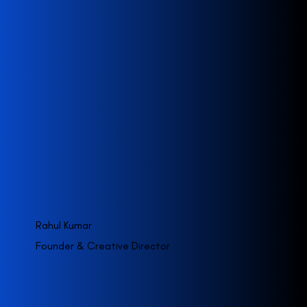
Rahul Kumar
Founder & Creative Director