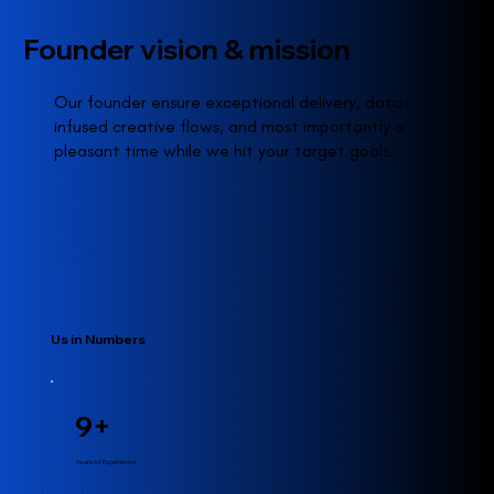
Founder vision & mission
Our founder ensure exceptional delivery, data-
infused creative flows, and most importantly a
pleasant time while we hit your target goals.
Us in Numbers
9+
Years of Experience