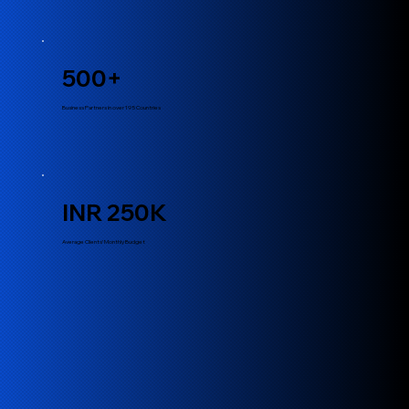
500+
Business Partners in over 195 Countries
INR 250K
Average Clients’ Monthly Budget