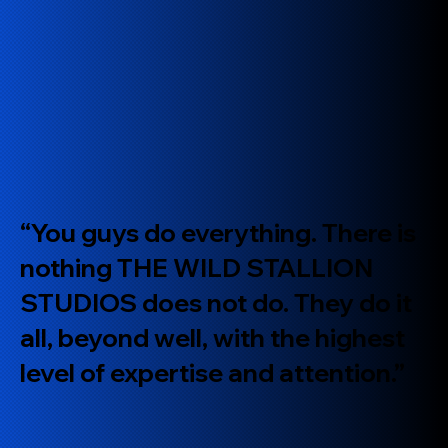
“You guys do everything. There is
nothing THE WILD STALLION
STUDIOS does not do. They do it
all, beyond well, with the highest
level of expertise and attention.”