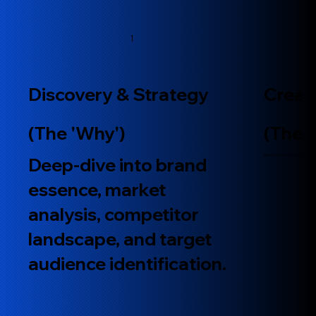
1
Discovery & Strategy
Creat
(The 'Why')
(The 
​Data-infused concept developme
​Deep-dive into brand
essence, market
analysis, competitor
landscape, and target
audience identification.