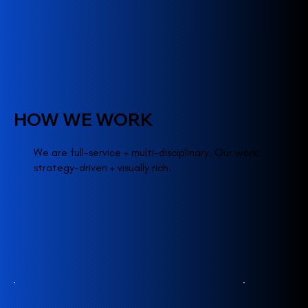
HOW WE WORK
We are full-service + multi-disciplinary. Our work:
strategy-driven + visually rich.