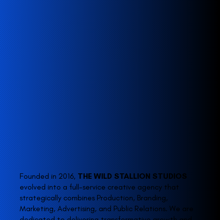
Founded in 2016,
THE WILD STALLION STUDIOS
evolved into a full-service creative agency that
strategically combines Production, Branding,
Marketing, Advertising, and Public Relations. We are
dedicated to delivering transformative growth and