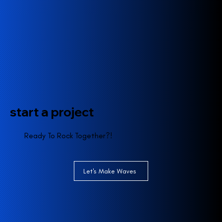
start a project
Ready To Rock Together?!
Let's Make Waves