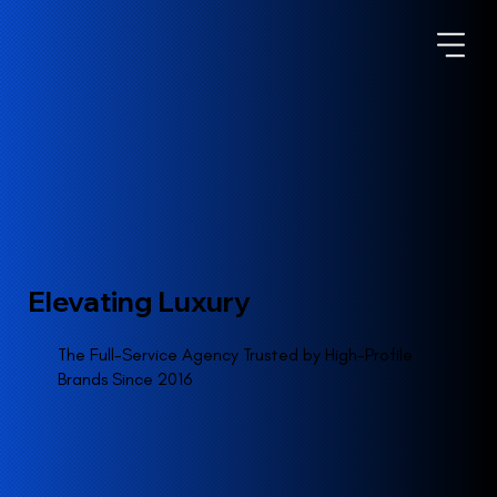
Elevating Luxury
The Full-Service Agency Trusted by High-Profile
Brands Since 2016