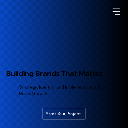
Building Brands That Matter
Strategy, Identity, and Implementation That
Drives Growth
Start Your Project