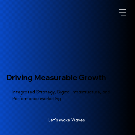
Driving Measurable Growth
Integrated Strategy, Digital Infrastructure, and
Performance Marketing
Let's Make Waves