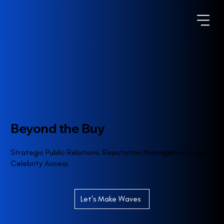
Beyond the Buy
Strategic Public Relations, Reputation Management, and
Celebrity Access
Let's Make Waves